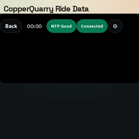
CopperQuarry Ride Data
⚙
00:00
Back
NTP Good
Connected