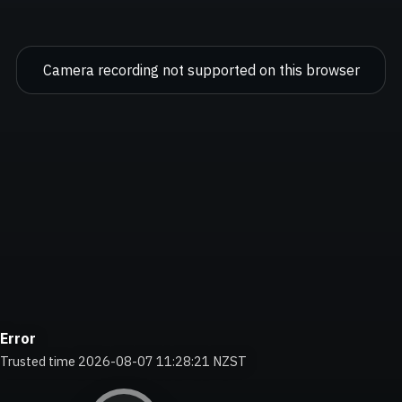
Camera recording not supported on this browser
Error
Trusted time 2026-08-07 11:28:22 NZST