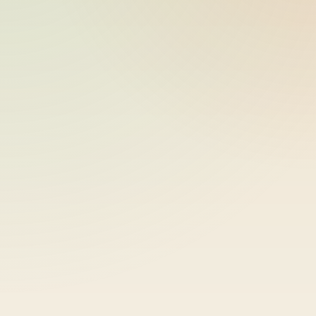
ride_20260609_034131_bike-01-
2026-06-09
sample-46
15:41:32
ride_20260609_034131_bike-01-
2026-06-09
sample-47
15:41:32
ride_20260609_034131_bike-01-
2026-06-09
sample-48
15:41:32
ride_20260609_034131_bike-01-
2026-06-09
sample-49
15:41:32
ride_20260609_034131_bike-01-
2026-06-09
sample-50
15:41:32
ride_20260609_034131_bike-01-
2026-06-09
sample-51
15:41:32
ride_20260609_034131_bike-01-
2026-06-09
sample-52
15:41:32