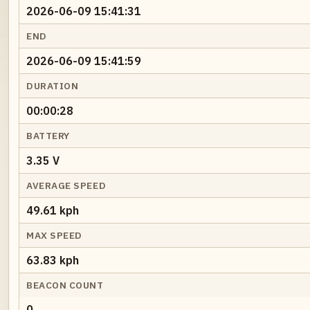
2026-06-09 15:41:31
END
2026-06-09 15:41:59
DURATION
00:00:28
BATTERY
3.35 V
AVERAGE SPEED
49.61 kph
MAX SPEED
63.83 kph
BEACON COUNT
0