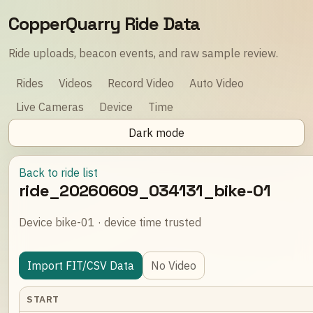
CopperQuarry Ride Data
Ride uploads, beacon events, and raw sample review.
Rides
Videos
Record Video
Auto Video
Live Cameras
Device
Time
Dark mode
Back to ride list
ride_20260609_034131_bike-01
Device bike-01 · device time trusted
Import FIT/CSV Data
No Video
START