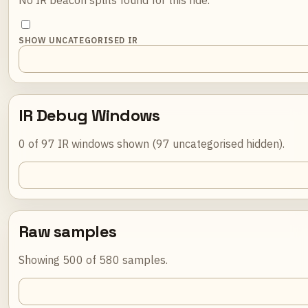
SHOW UNCATEGORISED IR
IR Debug Windows
0 of 97 IR windows shown (97 uncategorised hidden).
Raw samples
Showing 500 of 580 samples.