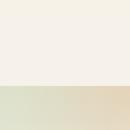
ride_20260609_034131_bike-01-
2026-06-09
sample-38
15:41:32
ride_20260609_034131_bike-01-
2026-06-09
sample-39
15:41:32
ride_20260609_034131_bike-01-
2026-06-09
sample-40
15:41:32
ride_20260609_034131_bike-01-
2026-06-09
sample-41
15:41:32
ride_20260609_034131_bike-01-
2026-06-09
sample-42
15:41:32
ride_20260609_034131_bike-01-
2026-06-09
sample-43
15:41:32
ride_20260609_034131_bike-01-
2026-06-09
sample-44
15:41:32
ride_20260609_034131_bike-01-
2026-06-09
sample-45
15:41:32