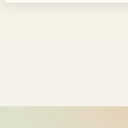
Source ID
NZ time
ride_20260609_034131_bike-01-
2026-06-09
sample-1
15:41:31
ride_20260609_034131_bike-01-
2026-06-09
sample-2
15:41:31
ride_20260609_034131_bike-01-
2026-06-09
sample-3
15:41:31
ride_20260609_034131_bike-01-
2026-06-09
sample-4
15:41:31
ride_20260609_034131_bike-01-
2026-06-09
sample-5
15:41:31
ride_20260609_034131_bike-01-
2026-06-09
sample-6
15:41:31
ride_20260609_034131_bike-01-
2026-06-09
sample-7
15:41:31