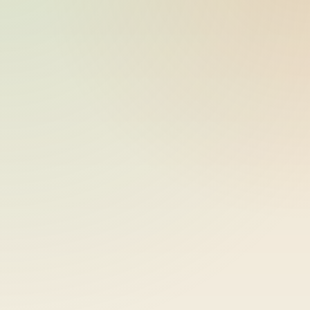
ride_20260609_034131_bike-01-
2026-06-09
sample-8
15:41:31
ride_20260609_034131_bike-01-
2026-06-09
sample-9
15:41:31
ride_20260609_034131_bike-01-
2026-06-09
sample-10
15:41:31
ride_20260609_034131_bike-01-
2026-06-09
sample-11
15:41:31
ride_20260609_034131_bike-01-
2026-06-09
sample-12
15:41:31
ride_20260609_034131_bike-01-
2026-06-09
sample-13
15:41:31
ride_20260609_034131_bike-01-
2026-06-09
sample-14
15:41:31