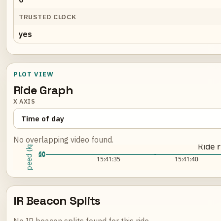
TRUSTED CLOCK
yes
PLOT VIEW
Ride Graph
X AXIS
No overlapping video found.
Speed (kph)
Ride 
60
40
20
0
Loading ride plot...
15:41:35
15:41:40
IR Beacon Splits
No IR beacon splits found for this ride.